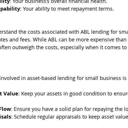
lity
: Your business’s overall financial health.
ability
: Your ability to meet repayment terms.
derstand the costs associated with ABL lending for sma
rates and fees. While ABL can be more expensive than t
often outweigh the costs, especially when it comes to 
involved in asset-based lending for small business is 
t Value
: Keep your assets in good condition to ensure
Flow
: Ensure you have a solid plan for repaying the l
isals
: Schedule regular appraisals to keep asset value