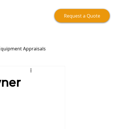
Request a Quote
Equipment Appraisals
wner