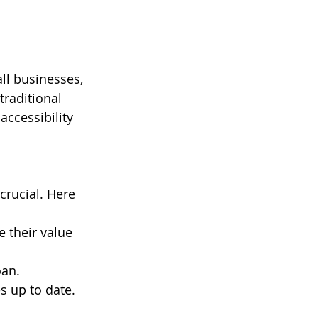
ll businesses, 
raditional 
accessibility 
crucial. Here 
 their value 
oan.
s up to date.