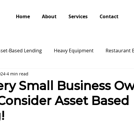
Home
About
Services
Contact
sset-Based Lending
Heavy Equipment
Restaurant 
024
4 min read
ry Small Business O
Consider Asset Based
!