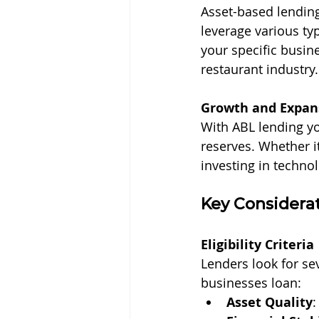
Asset-based lending 
leverage various typ
your specific busine
restaurant industry.
Growth and Expan
With ABL lending yo
reserves. Whether i
investing in technol
Key Considerat
Eligibility Criteria
Lenders look for se
businesses loan:
Asset Quality
: