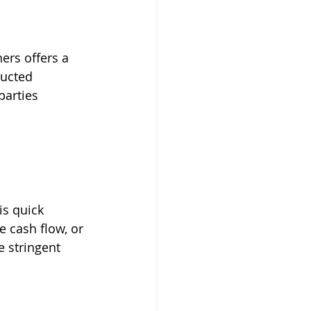
ers offers a 
ucted 
parties 
is quick 
 cash flow, or 
 stringent 