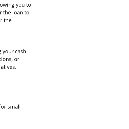
lowing you to 
r the loan to 
r the 
g your cash 
ions, or 
atives.
for small 