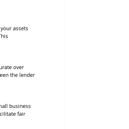
 your assets 
his 
urate over 
een the lender 
mall business 
litate fair 