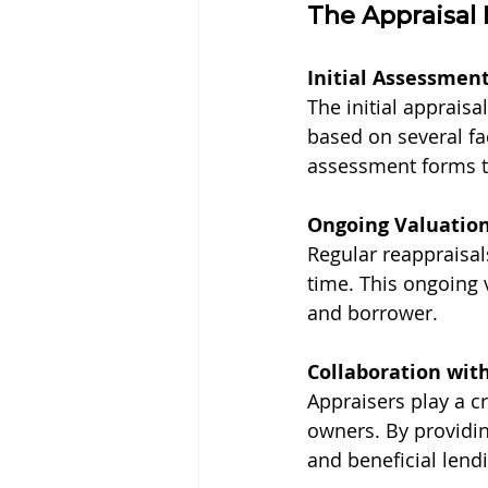
The Appraisal 
Initial Assessmen
The initial appraisa
based on several fa
assessment forms t
Ongoing Valuatio
Regular reappraisal
time. This ongoing 
and borrower.
Collaboration wit
Appraisers play a c
owners. By providing
and beneficial lend