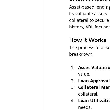
Asset-based lending
its valuable assets
collateral to secure
history, ABL focuses
How It Works
The process of asset
breakdown:
Asset Valuati
value.
Loan Approval
Collateral M
collateral.
Loan Utilizati
needs.