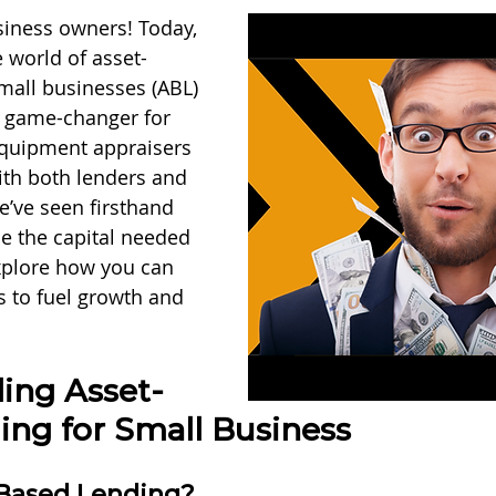
iness owners! Today, 
e world of asset-
mall businesses (ABL) 
a game-changer for 
equipment appraisers 
th both lenders and 
’ve seen firsthand 
e the capital needed 
 explore how you can 
s to fuel growth and 
ing Asset-
ing for Small Business
-Based Lending?