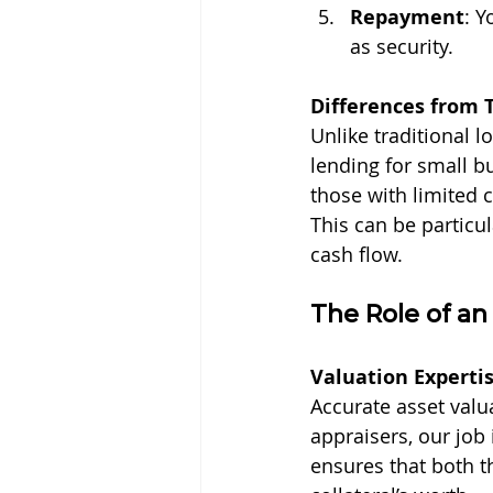
Repayment
: Y
as security.
Differences from 
Unlike traditional l
lending for small bu
those with limited c
This can be particu
cash flow.
The Role of a
Valuation Experti
Accurate asset valu
appraisers, our job 
ensures that both t