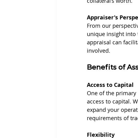
collateral’s worth.
Appraiser's Perspe
From our perspectiv
unique insight into
appraisal can facili
involved.
Benefits of As
Access to Capital
One of the primary 
access to capital.
expand your operati
requirements of tra
Flexibility