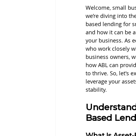
Welcome, small bus
we’re diving into th
based lending for s
and how it can be 
your business. As 
who work closely wi
business owners, we
how ABL can provid
to thrive. So, let's
leverage your asset
stability.
Understand
Based Lend
What Is Asset