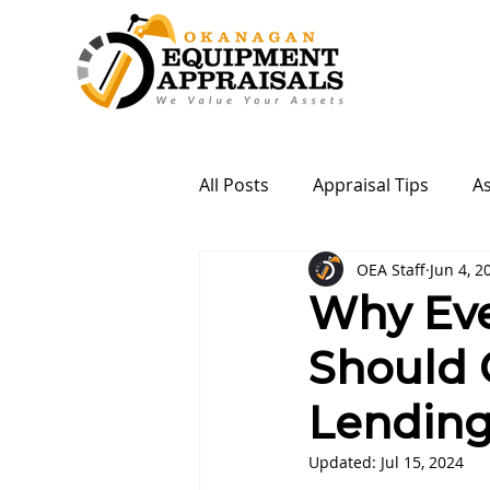
All Posts
Appraisal Tips
A
OEA Staff
Jun 4, 2
Why Eve
Should 
Lending
Updated:
Jul 15, 2024