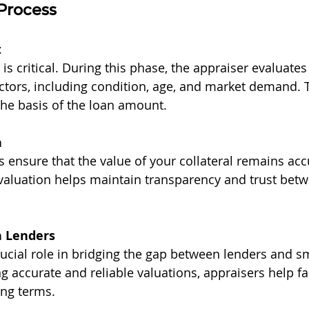
Process
t
l is critical. During this phase, the appraiser evaluates
ctors, including condition, age, and market demand. T
he basis of the loan amount.
n
s ensure that the value of your collateral remains acc
valuation helps maintain transparency and trust betw
h Lenders
rucial role in bridging the gap between lenders and s
 accurate and reliable valuations, appraisers help faci
ing terms.