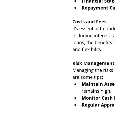
Financial Stabi
Repayment Cap
Costs and Fees
It’s essential to un
including interest 
loans, the benefits 
and flexibility.
Risk Management
Managing the risks 
are some tips:
Maintain Asse
remains high.
Monitor Cash 
Regular Appra