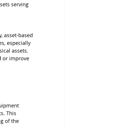
sets serving 
y, asset-based 
s, especially 
sical assets. 
d or improve 
quipment 
s. This 
g of the 