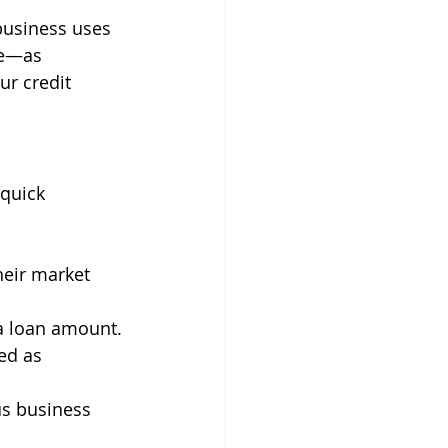
business uses 
le—as 
ur credit 
 quick 
heir market 
 a loan amount.
ed as 
us business 