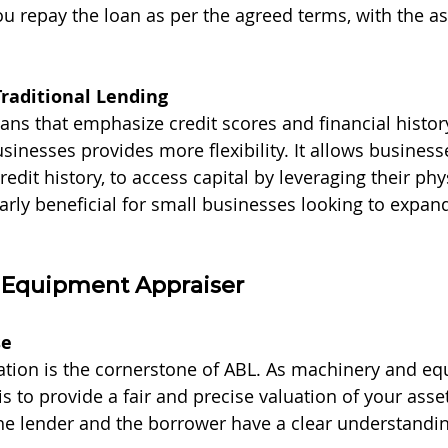
ou repay the loan as per the agreed terms, with the as
Traditional Lending
oans that emphasize credit scores and financial histor
sinesses provides more flexibility. It allows businesse
redit history, to access capital by leveraging their phy
larly beneficial for small businesses looking to expan
n Equipment Appraiser
se
ation is the cornerstone of ABL. As machinery and e
is to provide a fair and precise valuation of your asset
he lender and the borrower have a clear understandin