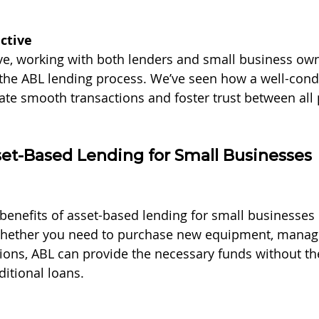
ctive
e, working with both lenders and small business own
 the ABL lending
process. We’ve seen how a well-cond
tate smooth transactions and foster trust between all 
set-Based Lending for Small Businesses
benefits of asset-based lending for small businesses 
 Whether you need to purchase new equipment, manage
ons, ABL can provide the necessary funds without the
ditional loans.