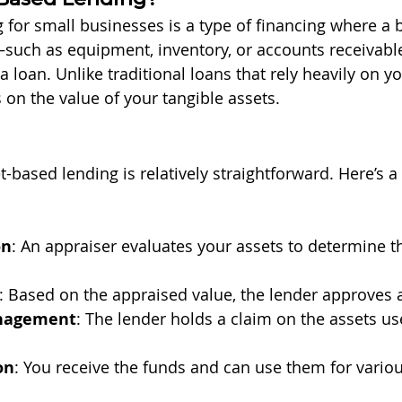
 for small businesses is a type of financing where a 
—such as equipment, inventory, or accounts receivab
 a loan. Unlike traditional loans that rely heavily on yo
 on the value of your tangible assets.
-based lending is relatively straightforward. Here’s a
on
: An appraiser evaluates your assets to determine t
: Based on the appraised value, the lender approves
anagement
: The lender holds a claim on the assets us
on
: You receive the funds and can use them for vario