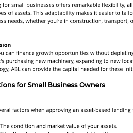
for small businesses offers remarkable flexibility, al
es of assets. This adaptability makes it easier to tailo
ss needs, whether you’re in construction, transport, o
sion
u can finance growth opportunities without depletin
t's purchasing new machinery, expanding to new locat
ogy, ABL can provide the capital needed for these initi
ions for Small Business Owners
veral factors when approving an asset-based lending 
 The condition and market value of your assets.