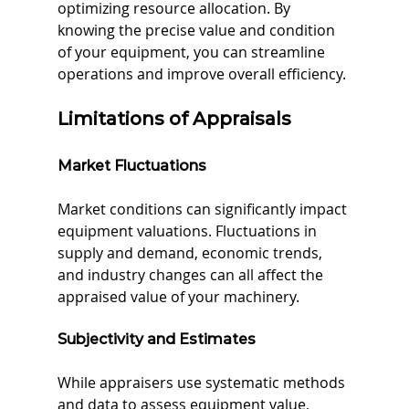
optimizing resource allocation. By 
knowing the precise value and condition 
of your equipment, you can streamline 
operations and improve overall efficiency.
Limitations of Appraisals
Market Fluctuations
Market conditions can significantly impact 
equipment valuations. Fluctuations in 
supply and demand, economic trends, 
and industry changes can all affect the 
appraised value of your machinery.
Subjectivity and Estimates
While appraisers use systematic methods 
and data to assess equipment value, 