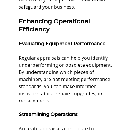
safeguard your business.
Enhancing Operational 
Efficiency
Evaluating Equipment Performance
Regular appraisals can help you identify 
underperforming or obsolete equipment. 
By understanding which pieces of 
machinery are not meeting performance 
standards, you can make informed 
decisions about repairs, upgrades, or 
replacements.
Streamlining Operations
Accurate appraisals contribute to 