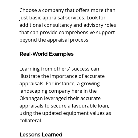
Choose a company that offers more than 
just basic appraisal services. Look for 
additional consultancy and advisory roles 
that can provide comprehensive support 
beyond the appraisal process.
Real-World Examples
Learning from others' success can 
illustrate the importance of accurate 
appraisals. For instance, a growing 
landscaping company here in the 
Okanagan leveraged their accurate 
appraisals to secure a favourable loan, 
using the updated equipment values as 
collateral.
Lessons Learned