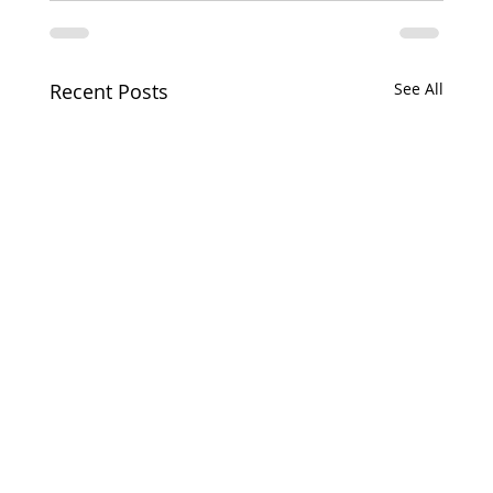
Recent Posts
See All