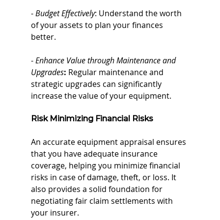
- 
Budget Effectively
: Understand the worth 
of your assets to plan your finances 
better.
- 
Enhance Value through Maintenance and 
Upgrades
:
 Regular maintenance and 
strategic upgrades can significantly 
increase the value of your equipment.
Risk
 Minimizing Financial Risks
An accurate equipment appraisal ensures 
that you have adequate insurance 
coverage, helping you minimize financial 
risks in case of damage, theft, or loss. It 
also provides a solid foundation for 
negotiating fair claim settlements with 
your insurer.