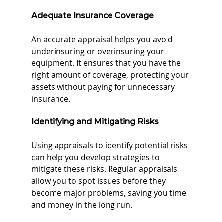
Adequate Insurance Coverage
An accurate appraisal helps you avoid 
underinsuring or overinsuring your 
equipment. It ensures that you have the 
right amount of coverage, protecting your 
assets without paying for unnecessary 
insurance.
Identifying and Mitigating Risks
Using appraisals to identify potential risks 
can help you develop strategies to 
mitigate these risks. Regular appraisals 
allow you to spot issues before they 
become major problems, saving you time 
and money in the long run.