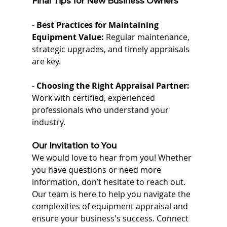
Final Tips for New Business Owners
- 
Best Practices for Maintaining 
Equipment Value:
 Regular maintenance, 
strategic upgrades, and timely appraisals 
are key.
- 
Choosing the Right Appraisal Partner:
Work with certified, experienced 
professionals who understand your 
industry.
Our Invitation to You
We would love to hear from you! Whether 
you have questions or need more 
information, don’t hesitate to reach out. 
Our team is here to help you navigate the 
complexities of equipment appraisal and 
ensure your business's success. Connect 