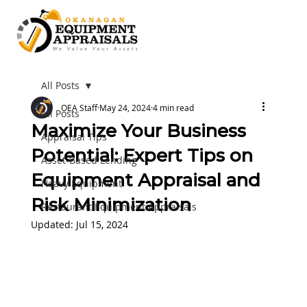
All Posts
OEA Staff
May 24, 2024
4 min read
All Posts
Maximize Your Business
Appraisal Tips
Potential: Expert Tips on
Asset-Based Lending
Equipment Appraisal and
Heavy Equipment
Risk Minimization
Restaurant Equipment Appraisals
Updated:
Jul 15, 2024