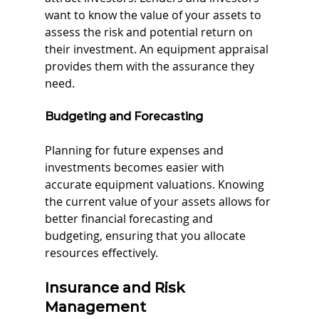
want to know the value of your assets to 
assess the risk and potential return on 
their investment. An equipment appraisal 
provides them with the assurance they 
need.
Budgeting and Forecasting
Planning for future expenses and 
investments becomes easier with 
accurate equipment valuations. Knowing 
the current value of your assets allows for 
better financial forecasting and 
budgeting, ensuring that you allocate 
resources effectively.
Insurance and Risk 
Management