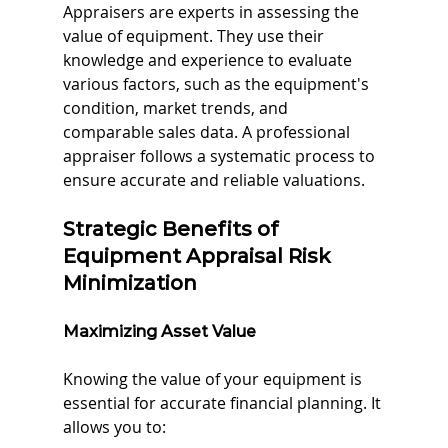
Appraisers are experts in assessing the 
value of equipment. They use their 
knowledge and experience to evaluate 
various factors, such as the equipment's 
condition, market trends, and 
comparable sales data. A professional 
appraiser follows a systematic process to 
ensure accurate and reliable valuations.
Strategic Benefits of 
Equipment Appraisal Risk 
Minimization
Maximizing Asset Value
Knowing the value of your equipment is 
essential for accurate financial planning. It 
allows you to: