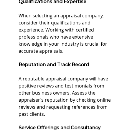
Qualifications and Expertise
When selecting an appraisal company, 
consider their qualifications and 
experience. Working with certified 
professionals who have extensive 
knowledge in your industry is crucial for 
accurate appraisals.
Reputation and Track Record
A reputable appraisal company will have 
positive reviews and testimonials from 
other business owners. Assess the 
appraiser’s reputation by checking online 
reviews and requesting references from 
past clients.
Service Offerings and Consultancy