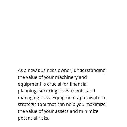
As a new business owner, understanding 
the value of your machinery and 
equipment is crucial for financial 
planning, securing investments, and 
managing risks. Equipment appraisal is a 
strategic tool that can help you maximize 
the value of your assets and minimize 
potential risks. 