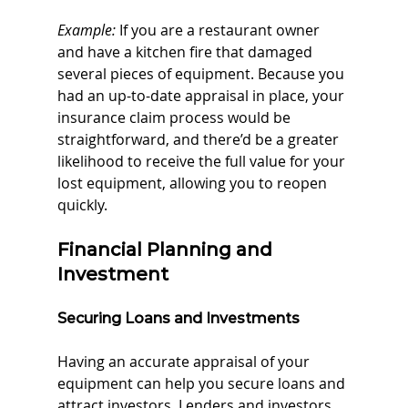
Example:
 If you are a restaurant owner 
and have a kitchen fire that damaged 
several pieces of equipment. Because you 
had an up-to-date appraisal in place, your 
insurance claim process would be 
straightforward, and there’d be a greater 
likelihood to receive the full value for your 
lost equipment, allowing you to reopen 
quickly.
Financial Planning and 
Investment
Securing Loans and Investments
Having an accurate appraisal of your 
equipment can help you secure loans and 
attract investors. Lenders and investors 