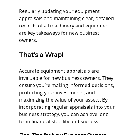
Regularly updating your equipment 
appraisals and maintaining clear, detailed 
records of all machinery and equipment 
are key takeaways for new business 
owners.
That's a Wrap!
Accurate equipment appraisals are 
invaluable for new business owners. They 
ensure you’re making informed decisions, 
protecting your investments, and 
maximizing the value of your assets. By 
incorporating regular appraisals into your 
business strategy, you can achieve long-
term financial stability and success.