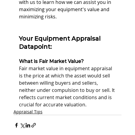
with us to learn how we can assist you in 
maximizing your equipment's value and 
minimizing risks.
Your Equipment Appraisal 
Datapoint:
What is Fair Market Value?
Fair market value in equipment appraisal 
is the price at which the asset would sell 
between willing buyers and sellers, 
neither under compulsion to buy or sell. It 
reflects current market conditions and is 
crucial for accurate valuation.
Appraisal Tips