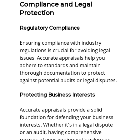
Compliance and Legal 
Protection
Regulatory Compliance
Ensuring compliance with industry 
regulations is crucial for avoiding legal 
issues. Accurate appraisals help you 
adhere to standards and maintain 
thorough documentation to protect 
against potential audits or legal disputes.
Protecting Business Interests
Accurate appraisals provide a solid 
foundation for defending your business 
interests. Whether it's in a legal dispute 
or an audit, having comprehensive 
records of your equipment's value can 