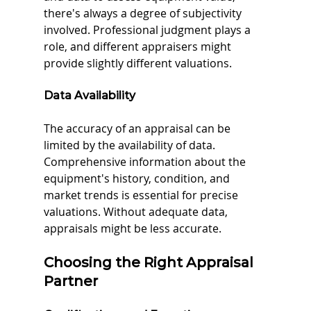
there's always a degree of subjectivity 
involved. Professional judgment plays a 
role, and different appraisers might 
provide slightly different valuations.
Data Availability
The accuracy of an appraisal can be 
limited by the availability of data. 
Comprehensive information about the 
equipment's history, condition, and 
market trends is essential for precise 
valuations. Without adequate data, 
appraisals might be less accurate.
Choosing the Right Appraisal 
Partner