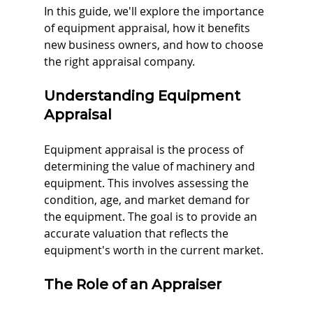
In this guide, we'll explore the importance 
of equipment appraisal, how it benefits 
new business owners, and how to choose 
the right appraisal company.
Understanding Equipment 
Appraisal
Equipment appraisal is the process of 
determining the value of machinery and 
equipment. This involves assessing the 
condition, age, and market demand for 
the equipment. The goal is to provide an 
accurate valuation that reflects the 
equipment's worth in the current market. 
The Role of an Appraiser